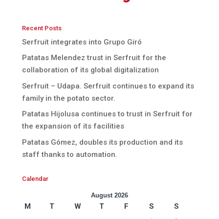
Recent Posts
Serfruit integrates into Grupo Giró
Patatas Melendez trust in Serfruit for the
collaboration of its global digitalization
Serfruit – Udapa. Serfruit continues to expand its
family in the potato sector.
Patatas Hijolusa continues to trust in Serfruit for
the expansion of its facilities
Patatas Gómez, doubles its production and its
staff thanks to automation.
Calendar
August 2026
M
T
W
T
F
S
S