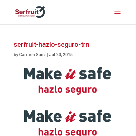
serfruit-hazlo-seguro-trn
by
Carmen Sanz
|
Jul 20, 2015