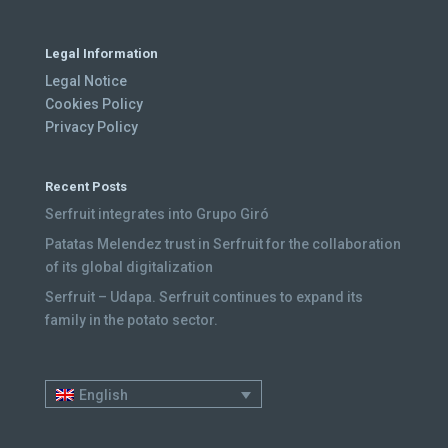
Legal Information
Legal Notice
Cookies Policy
Privacy Policy
Recent Posts
Serfruit integrates into Grupo Giró
Patatas Melendez trust in Serfruit for the collaboration
of its global digitalization
Serfruit – Udapa. Serfruit continues to expand its
family in the potato sector.
English