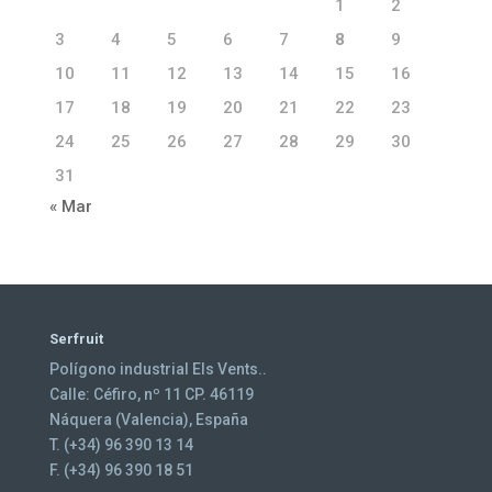
1
2
3
4
5
6
7
8
9
10
11
12
13
14
15
16
17
18
19
20
21
22
23
24
25
26
27
28
29
30
31
« Mar
Serfruit
Polígono industrial Els Vents..
Calle: Céfiro, nº 11 CP. 46119
Náquera (Valencia), España
T. (+34) 96 390 13 14
F. (+34) 96 390 18 51