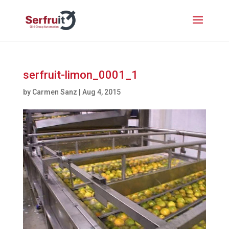
serfruit-limon_0001_1
by
Carmen Sanz
|
Aug 4, 2015