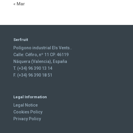
« Mar
Serfruit
Polígono industrial Els Vents..
Calle: Céfiro, nº 11 CP. 46119
Náquera (Valencia), España
T. (+34) 96 390 13 14
F. (+34) 96 390 18 51
Legal Information
Legal Notice
Cookies Policy
Privacy Policy