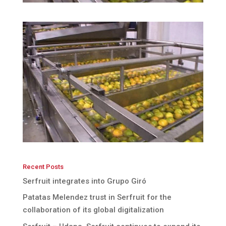
Recent Posts
Serfruit integrates into Grupo Giró
Patatas Melendez trust in Serfruit for the
collaboration of its global digitalization