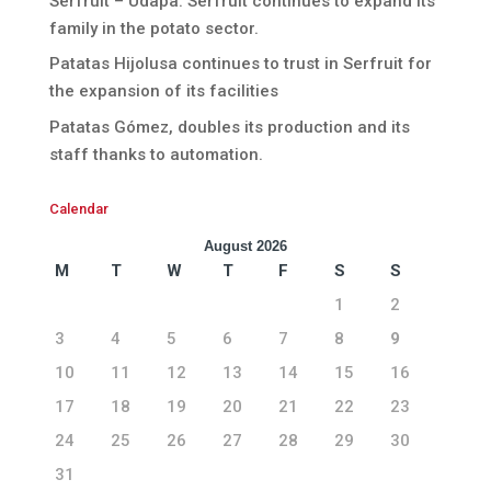
Serfruit – Udapa. Serfruit continues to expand its
family in the potato sector.
Patatas Hijolusa continues to trust in Serfruit for
the expansion of its facilities
Patatas Gómez, doubles its production and its
staff thanks to automation.
Calendar
August 2026
M
T
W
T
F
S
S
1
2
3
4
5
6
7
8
9
10
11
12
13
14
15
16
17
18
19
20
21
22
23
24
25
26
27
28
29
30
31