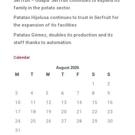
Serfruit – Udapa. Serfruit continues to expand its
family in the potato sector.
Patatas Hijolusa continues to trust in Serfruit for
the expansion of its facilities
Patatas Gómez, doubles its production and its
staff thanks to automation.
Calendar
August 2026
M
T
W
T
F
S
S
1
2
3
4
5
6
7
8
9
10
11
12
13
14
15
16
17
18
19
20
21
22
23
24
25
26
27
28
29
30
31