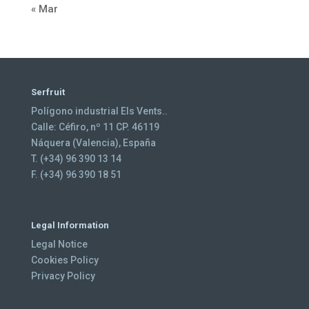
« Mar
Serfruit
Polígono industrial Els Vents..
Calle: Céfiro, nº 11 CP. 46119
Náquera (Valencia), España
T. (+34) 96 390 13 14
F. (+34) 96 390 18 51
Legal Information
Legal Notice
Cookies Policy
Privacy Policy