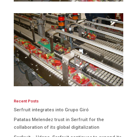
Recent Posts
Serfruit integrates into Grupo Giró
Patatas Melendez trust in Serfruit for the
collaboration of its global digitalization