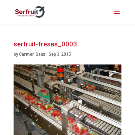
serfruit-fresas_0003
by
Carmen Sanz
|
Sep 3, 2015