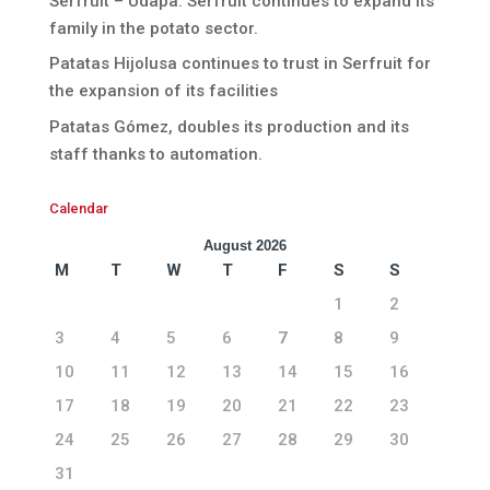
Serfruit – Udapa. Serfruit continues to expand its
family in the potato sector.
Patatas Hijolusa continues to trust in Serfruit for
the expansion of its facilities
Patatas Gómez, doubles its production and its
staff thanks to automation.
Calendar
August 2026
M
T
W
T
F
S
S
1
2
3
4
5
6
7
8
9
10
11
12
13
14
15
16
17
18
19
20
21
22
23
24
25
26
27
28
29
30
31