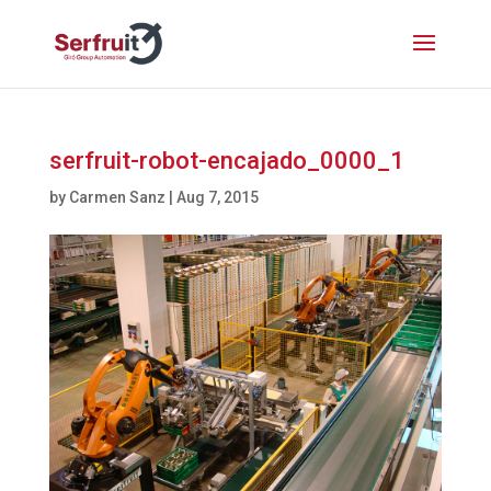
serfruit-robot-encajado_0000_1
by
Carmen Sanz
|
Aug 7, 2015