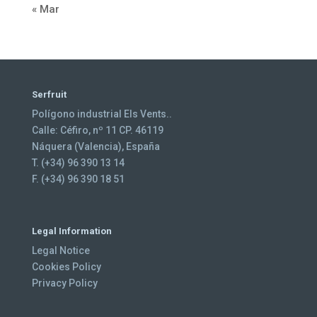
« Mar
Serfruit
Polígono industrial Els Vents..
Calle: Céfiro, nº 11 CP. 46119
Náquera (Valencia), España
T. (+34) 96 390 13 14
F. (+34) 96 390 18 51
Legal Information
Legal Notice
Cookies Policy
Privacy Policy