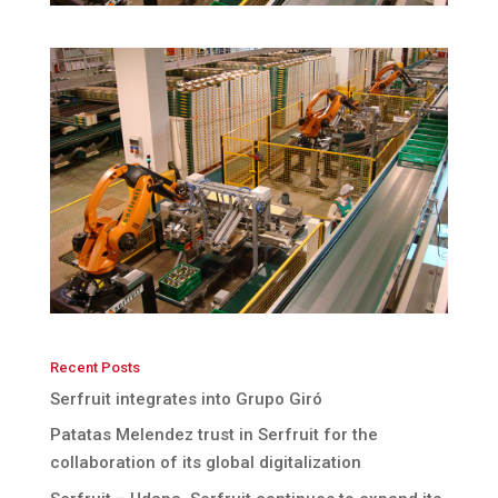
Recent Posts
Serfruit integrates into Grupo Giró
Patatas Melendez trust in Serfruit for the
collaboration of its global digitalization