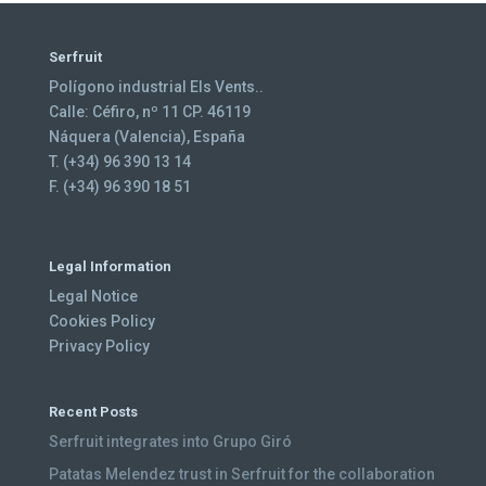
Serfruit
Polígono industrial Els Vents..
Calle: Céfiro, nº 11 CP. 46119
Náquera (Valencia), España
T. (+34) 96 390 13 14
F. (+34) 96 390 18 51
Legal Information
Legal Notice
Cookies Policy
Privacy Policy
Recent Posts
Serfruit integrates into Grupo Giró
Patatas Melendez trust in Serfruit for the collaboration