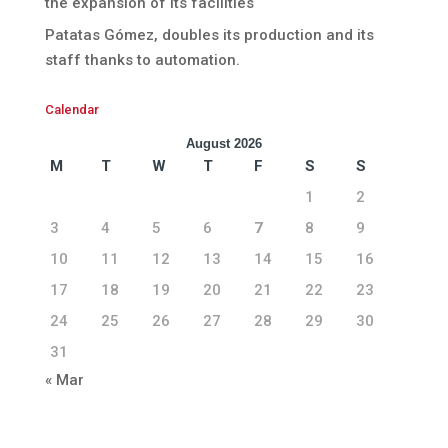
the expansion of its facilities
Patatas Gómez, doubles its production and its
staff thanks to automation.
Calendar
August 2026
M
T
W
T
F
S
S
1
2
3
4
5
6
7
8
9
10
11
12
13
14
15
16
17
18
19
20
21
22
23
24
25
26
27
28
29
30
31
« Mar