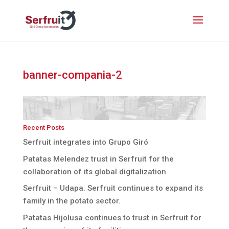
banner-compania-2
Recent Posts
Serfruit integrates into Grupo Giró
Patatas Melendez trust in Serfruit for the
collaboration of its global digitalization
Serfruit – Udapa. Serfruit continues to expand its
family in the potato sector.
Patatas Hijolusa continues to trust in Serfruit for